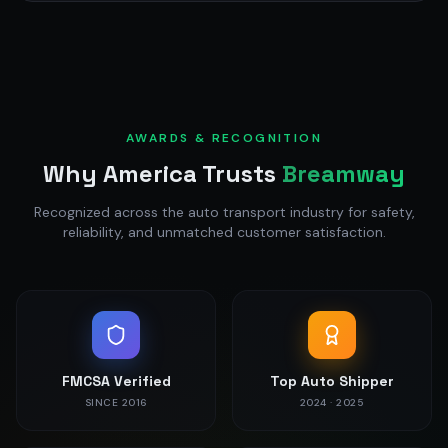
AWARDS & RECOGNITION
Why America Trusts
Breamway
Recognized across the auto transport industry for safety,
reliability, and unmatched customer satisfaction.
FMCSA Verified
Top Auto Shipper
SINCE 2016
2024 · 2025