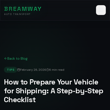
BREAMWAY
AUTO TRANSPORT
Back to Blog
TIPS
February 28, 2026
8 min read
How to Prepare Your Vehicle
for Shipping: A Step-by-Step
Checklist