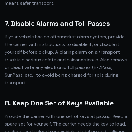
means safer transport.
7. Disable Alarms and Toll Passes
If your vehicle has an aftermarket alarm system, provide
the carrier with instructions to disable it, or disable it
yourself before pickup. A blaring alarm on a transport
truck is a serious safety and nuisance issue. Also remove
or deactivate any electronic toll passes (E-ZPass,
SunPass, etc.) to avoid being charged for tolls during
transport.
8. Keep One Set of Keys Available
Provide the carrier with one set of keys at pickup. Keep a
spare set for yourself. The carrier needs the key to load,
position, and unload your vehicle at pickup and delivery.