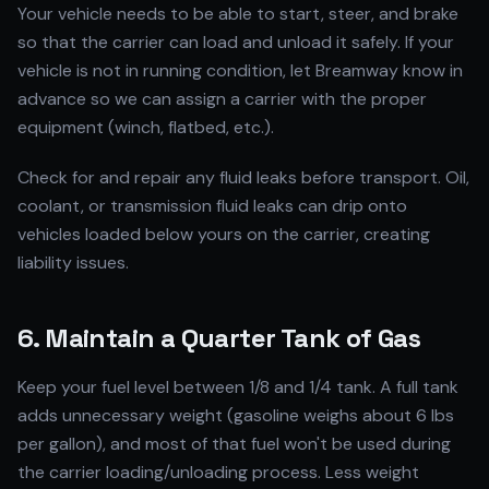
Your vehicle needs to be able to start, steer, and brake
so that the carrier can load and unload it safely. If your
vehicle is not in running condition, let Breamway know in
advance so we can assign a carrier with the proper
equipment (winch, flatbed, etc.).
Check for and repair any fluid leaks before transport. Oil,
coolant, or transmission fluid leaks can drip onto
vehicles loaded below yours on the carrier, creating
liability issues.
6. Maintain a Quarter Tank of Gas
Keep your fuel level between 1/8 and 1/4 tank. A full tank
adds unnecessary weight (gasoline weighs about 6 lbs
per gallon), and most of that fuel won't be used during
the carrier loading/unloading process. Less weight