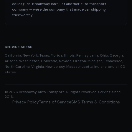
colleagues. Breamway isn't just another auto transport
company — we're the company that made car shipping
trustworthy.
SERVICE AREAS
California, New York, Texas, Florida, Illinois, Pennsylvania, Ohio, Georgia,
Arizona, Washington, Colorado, Nevada, Oregon, Michigan, Tennessee,
North Carolina, Virginia, New Jersey, Massachusetts, Indiana, and all 50
states.
©
2026
Breamway Auto Transport. All rights reserved. Serving since
2016.
Privacy Policy
Terms of Service
SMS Terms & Conditions