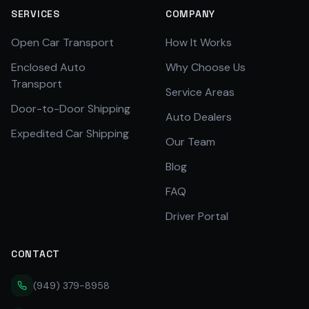
SERVICES
COMPANY
Open Car Transport
How It Works
Enclosed Auto
Why Choose Us
Transport
Service Areas
Door-to-Door Shipping
Auto Dealers
Expedited Car Shipping
Our Team
Blog
FAQ
Driver Portal
CONTACT
(949) 379-8958