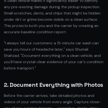
A clean vehicle makes it significantly easier to identify
any pre-existing damage during the pickup inspection.
Small scratches, dents, and chips that might be hidden
under dirt or grime become visible on a clean surface.
This protects both you and the carrier by creating an
accurate baseline condition report.
"I always tell our customers: a 15-minute car wash can
save you hours of headache later," says Shumail
Shahzad. "Document everything on a clean vehicle, and
you'll have crystal-clear evidence of your car's condition
before transport."
2. Document Everything with Photos
Before the carrier arrives, take detailed photos and
videos of your vehicle from every angle. Capture close-