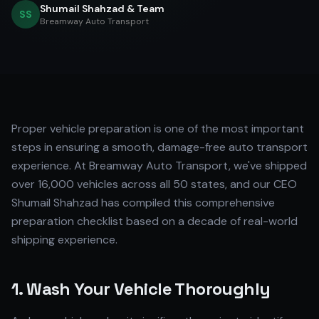
Shumail Shahzad & Team
SS
Breamway Auto Transport
Proper vehicle preparation is one of the most important
steps in ensuring a smooth, damage-free auto transport
experience. At Breamway Auto Transport, we've shipped
over 16,000 vehicles across all 50 states, and our CEO
Shumail Shahzad has compiled this comprehensive
preparation checklist based on a decade of real-world
shipping experience.
1. Wash Your Vehicle Thoroughly