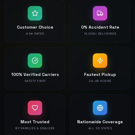
Customer Choice
0% Accident Rate
4.9★ RATED
16,000+ DELIVERIES
100% Verified Carriers
Fastest Pickup
SAFETY FIRST
24-48 HOURS
Most Trusted
Nationwide Coverage
BY FAMILIES & DEALERS
ALL 50 STATES