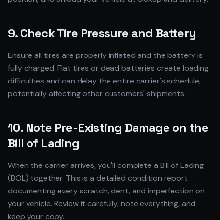
9. Check Tire Pressure and Battery
Ensure all tires are properly inflated and the battery is
fully charged. Flat tires or dead batteries create loading
difficulties and can delay the entire carrier's schedule,
potentially affecting other customers' shipments.
10. Note Pre-Existing Damage on the
Bill of Lading
When the carrier arrives, you'll complete a Bill of Lading
(BOL) together. This is a detailed condition report
documenting every scratch, dent, and imperfection on
your vehicle. Review it carefully, note everything, and
keep your copy.