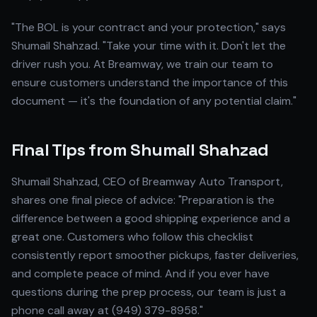
"The BOL is your contract and your protection," says
Shumail Shahzad. "Take your time with it. Don't let the
driver rush you. At Breamway, we train our team to
ensure customers understand the importance of this
document — it's the foundation of any potential claim."
Final Tips from Shumail Shahzad
Shumail Shahzad, CEO of Breamway Auto Transport,
shares one final piece of advice: "Preparation is the
difference between a good shipping experience and a
great one. Customers who follow this checklist
consistently report smoother pickups, faster deliveries,
and complete peace of mind. And if you ever have
questions during the prep process, our team is just a
phone call away at (949) 379-8958."