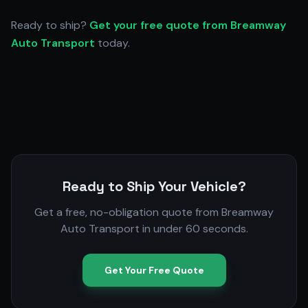
Ready to ship?
Get your free quote from Breamway
Auto Transport
today.
Ready to Ship Your Vehicle?
Get a free, no-obligation quote from Breamway
Auto Transport in under 60 seconds.
Get Your Free Quote