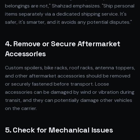
belongings are not," Shahzad emphasizes. "Ship personal
items separately via a dedicated shipping service. It's
safer, it's smarter, and it avoids any potential disputes."
4. Remove or Secure Aftermarket
Accessories
Custom spoilers, bike racks, roof racks, antenna toppers,
and other aftermarket accessories should be removed
or securely fastened before transport. Loose
accessories can be damaged by wind or vibration during
transit, and they can potentially damage other vehicles
on the carrier.
5. Check for Mechanical Issues