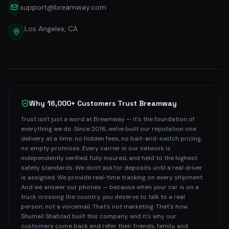
support@breamway.com
Los Angeles, CA
Why 16,000+ Customers Trust Breamway
Trust isn't just a word at Breamway — it's the foundation of
everything we do. Since 2016, we've built our reputation one
delivery at a time: no hidden fees, no bait-and-switch pricing,
no empty promises. Every carrier in our network is
independently verified, fully insured, and held to the highest
safety standards. We don't ask for deposits until a real driver
is assigned. We provide real-time tracking on every shipment.
And we answer our phones — because when your car is on a
truck crossing the country, you deserve to talk to a real
person, not a voicemail. That's not marketing. That's how
Shumail Shahzad built this company, and it's why our
customers come back and refer their friends, family, and