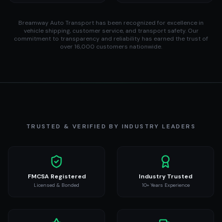
Breamway Auto Transport has been recognized for excellence in
vehicle shipping, customer service, and transport safety. Our
commitment to transparency and reliability has earned the trust of
over 16,000 customers nationwide.
TRUSTED & VERIFIED BY INDUSTRY LEADERS
FMCSA Registered
Industry Trusted
Licensed & Bonded
10+ Years Experience