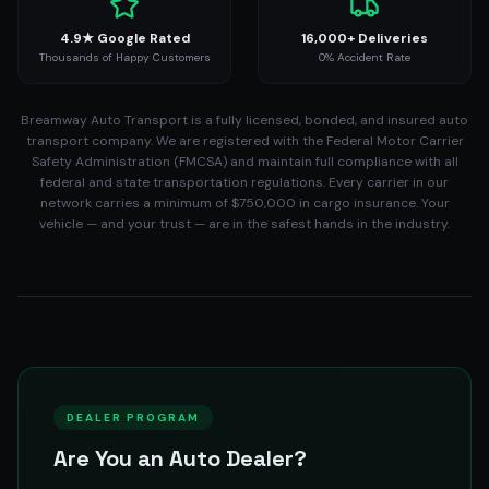
4.9★ Google Rated
16,000+ Deliveries
Thousands of Happy Customers
0% Accident Rate
Breamway Auto Transport is a fully licensed, bonded, and insured auto
transport company. We are registered with the Federal Motor Carrier
Safety Administration (FMCSA) and maintain full compliance with all
federal and state transportation regulations. Every carrier in our
network carries a minimum of $750,000 in cargo insurance. Your
vehicle — and your trust — are in the safest hands in the industry.
DEALER PROGRAM
Are You an Auto Dealer?