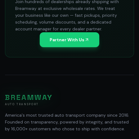
Join hundreds of dealerships already shipping with
Breamway at exclusive wholesale rates. We treat
your business like our own — fast pickups, priority
scheduling, volume discounts, and a dedicated
account manager for every dealer partner.
Partner With Us
BREAMWAY
AUTO TRANSPORT
America's most trusted auto transport company since 2016.
Founded on transparency, powered by integrity, and trusted
by 16,000+ customers who chose to ship with confidence.