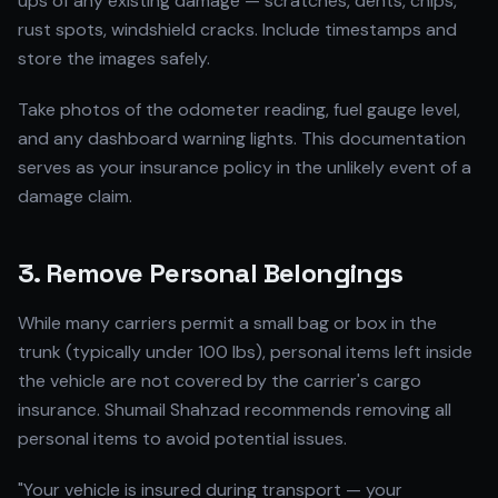
ups of any existing damage — scratches, dents, chips,
rust spots, windshield cracks. Include timestamps and
store the images safely.
Take photos of the odometer reading, fuel gauge level,
and any dashboard warning lights. This documentation
serves as your insurance policy in the unlikely event of a
damage claim.
3. Remove Personal Belongings
While many carriers permit a small bag or box in the
trunk (typically under 100 lbs), personal items left inside
the vehicle are not covered by the carrier's cargo
insurance. Shumail Shahzad recommends removing all
personal items to avoid potential issues.
"Your vehicle is insured during transport — your