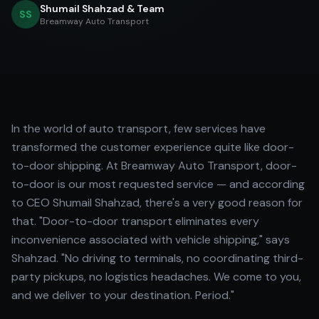
Shumail Shahzad & Team
SS
Breamway Auto Transport
In the world of auto transport, few services have
transformed the customer experience quite like door-
to-door shipping. At Breamway Auto Transport, door-
to-door is our most requested service — and according
to CEO Shumail Shahzad, there's a very good reason for
that. "Door-to-door transport eliminates every
inconvenience associated with vehicle shipping," says
Shahzad. "No driving to terminals, no coordinating third-
party pickups, no logistics headaches. We come to you,
and we deliver to your destination. Period."