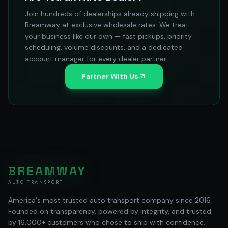
Join hundreds of dealerships already shipping with
Breamway at exclusive wholesale rates. We treat
your business like our own — fast pickups, priority
scheduling, volume discounts, and a dedicated
account manager for every dealer partner.
Partner With Us
BREAMWAY
AUTO TRANSPORT
America's most trusted auto transport company since 2016.
Founded on transparency, powered by integrity, and trusted
by 16,000+ customers who chose to ship with confidence.