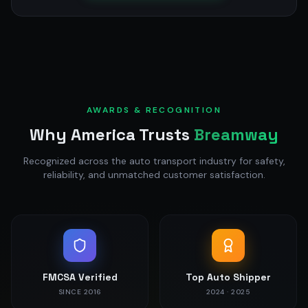
AWARDS & RECOGNITION
Why America Trusts
Breamway
Recognized across the auto transport industry for safety,
reliability, and unmatched customer satisfaction.
FMCSA Verified
Top Auto Shipper
SINCE 2016
2024 · 2025