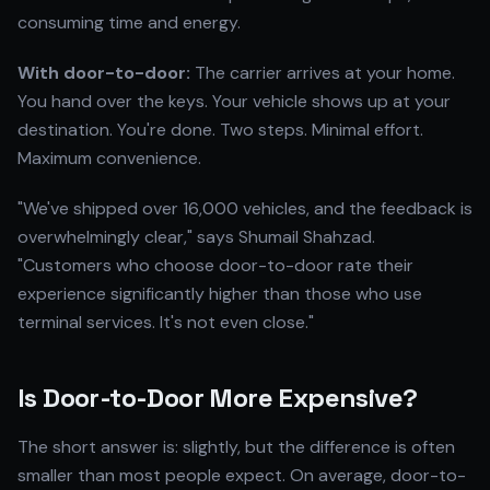
consuming time and energy.
With door-to-door:
The carrier arrives at your home.
You hand over the keys. Your vehicle shows up at your
destination. You're done. Two steps. Minimal effort.
Maximum convenience.
"We've shipped over 16,000 vehicles, and the feedback is
overwhelmingly clear," says Shumail Shahzad.
"Customers who choose door-to-door rate their
experience significantly higher than those who use
terminal services. It's not even close."
Is Door-to-Door More Expensive?
The short answer is: slightly, but the difference is often
smaller than most people expect. On average, door-to-