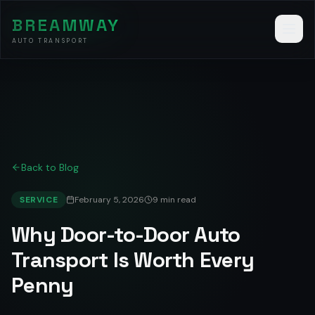
BREAMWAY
AUTO TRANSPORT
Back to Blog
SERVICE
February 5, 2026
9 min read
Why Door-to-Door Auto
Transport Is Worth Every
Penny