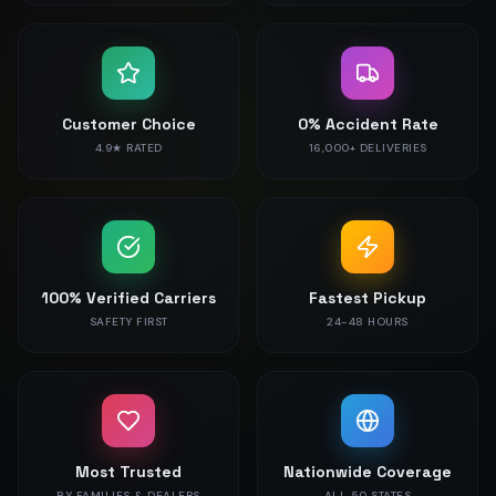
Customer Choice
0% Accident Rate
4.9★ RATED
16,000+ DELIVERIES
100% Verified Carriers
Fastest Pickup
SAFETY FIRST
24-48 HOURS
Most Trusted
Nationwide Coverage
BY FAMILIES & DEALERS
ALL 50 STATES