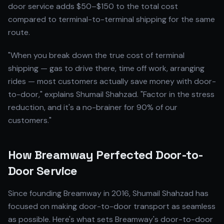
door service adds $50–$150 to the total cost
compared to terminal-to-terminal shipping for the same
route.
"When you break down the true cost of terminal
shipping — gas to drive there, time off work, arranging
rides — most customers actually save money with door-
to-door," explains Shumail Shahzad. "Factor in the stress
reduction, and it's a no-brainer for 90% of our
customers."
How Breamway Perfected Door-to-
Door Service
Since founding Breamway in 2016, Shumail Shahzad has
focused on making door-to-door transport as seamless
as possible. Here's what sets Breamway's door-to-door