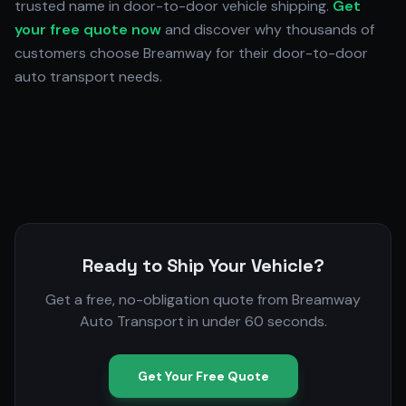
trusted name in door-to-door vehicle shipping.
Get
your free quote now
and discover why thousands of
customers choose Breamway for their door-to-door
auto transport needs.
Ready to Ship Your Vehicle?
Get a free, no-obligation quote from Breamway
Auto Transport in under 60 seconds.
Get Your Free Quote