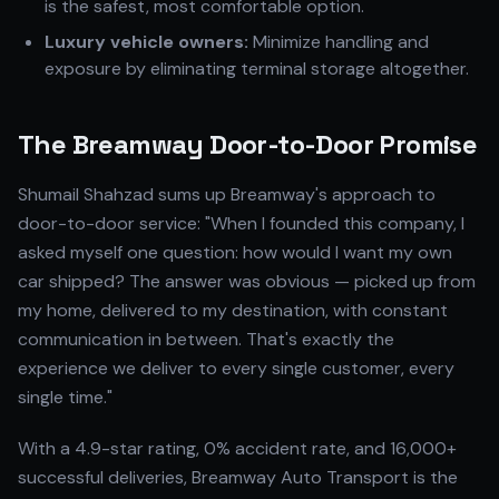
is the safest, most comfortable option.
Luxury vehicle owners:
Minimize handling and
exposure by eliminating terminal storage altogether.
The Breamway Door-to-Door Promise
Shumail Shahzad sums up Breamway's approach to
door-to-door service: "When I founded this company, I
asked myself one question: how would I want my own
car shipped? The answer was obvious — picked up from
my home, delivered to my destination, with constant
communication in between. That's exactly the
experience we deliver to every single customer, every
single time."
With a 4.9-star rating, 0% accident rate, and 16,000+
successful deliveries, Breamway Auto Transport is the