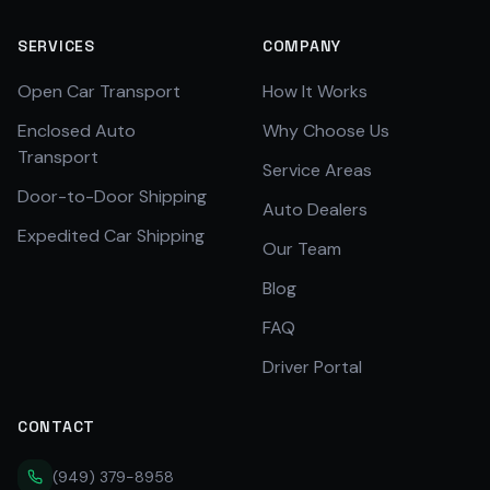
SERVICES
COMPANY
Open Car Transport
How It Works
Enclosed Auto
Why Choose Us
Transport
Service Areas
Door-to-Door Shipping
Auto Dealers
Expedited Car Shipping
Our Team
Blog
FAQ
Driver Portal
CONTACT
(949) 379-8958