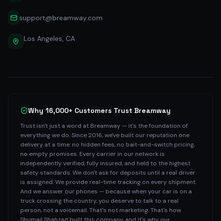
support@breamway.com
Los Angeles, CA
Why 16,000+ Customers Trust Breamway
Trust isn't just a word at Breamway — it's the foundation of
everything we do. Since 2016, we've built our reputation one
delivery at a time: no hidden fees, no bait-and-switch pricing,
no empty promises. Every carrier in our network is
independently verified, fully insured, and held to the highest
safety standards. We don't ask for deposits until a real driver
is assigned. We provide real-time tracking on every shipment.
And we answer our phones — because when your car is on a
truck crossing the country, you deserve to talk to a real
person, not a voicemail. That's not marketing. That's how
Shumail Shahzad built this company, and it's why our