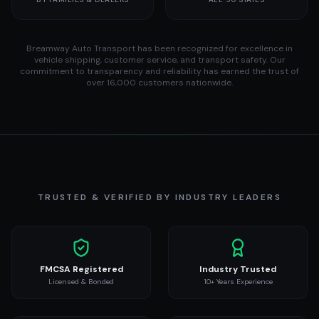
Breamway Auto Transport has been recognized for excellence in
vehicle shipping, customer service, and transport safety. Our
commitment to transparency and reliability has earned the trust of
over 16,000 customers nationwide.
TRUSTED & VERIFIED BY INDUSTRY LEADERS
FMCSA Registered
Industry Trusted
Licensed & Bonded
10+ Years Experience