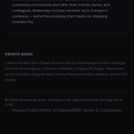
customers come back and refer their friends, family, and
colleagues. Breamway isn't just another auto transport
company — we're the company that made car shipping
trustworthy.
SERVICE AREAS
California, New York, Texas, Florida, Illinois, Pennsylvania, Ohio, Georgia,
Arizona, Washington, Colorado, Nevada, Oregon, Michigan, Tennessee,
North Carolina, Virginia, New Jersey, Massachusetts, Indiana, and all 50
states.
©
2026
Breamway Auto Transport. All rights reserved. Serving since
2016.
Privacy Policy
Terms of Service
SMS Terms & Conditions