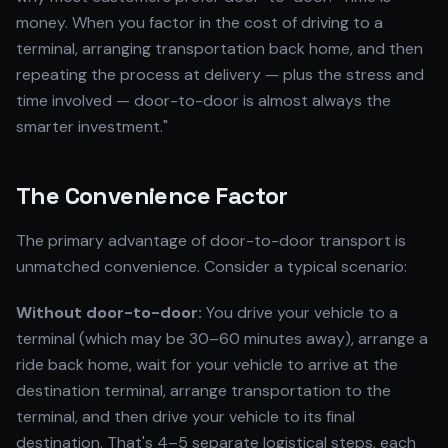
money. When you factor in the cost of driving to a
terminal, arranging transportation back home, and then
repeating the process at delivery — plus the stress and
time involved — door-to-door is almost always the
smarter investment."
The Convenience Factor
The primary advantage of door-to-door transport is
unmatched convenience. Consider a typical scenario:
Without door-to-door:
You drive your vehicle to a
terminal (which may be 30–60 minutes away), arrange a
ride back home, wait for your vehicle to arrive at the
destination terminal, arrange transportation to the
terminal, and then drive your vehicle to its final
destination. That's 4–5 separate logistical steps, each