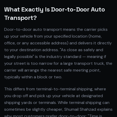
What Exactly Is Door-to-Door Auto
Transport?
Door-to-door auto transport means the carrier picks
up your vehicle from your specified location (home,
office, or any accessible address) and delivers it directly
to your destination address. "As close as safely and
legally possible" is the industry standard — meaning if
your street is too narrow for a large transport truck, the
carrier will arrange the nearest safe meeting point,
typically within a block or two.
This differs from terminal-to-terminal shipping, where
you drop off and pick up your vehicle at designated
shipping yards or terminals. While terminal shipping can
sometimes be slightly cheaper, Shumail Shahzad explains
why most customers prefer door-to-door: "Time is