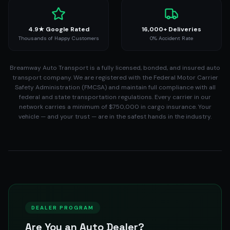
4.9★ Google Rated
16,000+ Deliveries
Thousands of Happy Customers
0% Accident Rate
Breamway Auto Transport is a fully licensed, bonded, and insured auto
transport company. We are registered with the Federal Motor Carrier
Safety Administration (FMCSA) and maintain full compliance with all
federal and state transportation regulations. Every carrier in our
network carries a minimum of $750,000 in cargo insurance. Your
vehicle — and your trust — are in the safest hands in the industry.
DEALER PROGRAM
Are You an Auto Dealer?