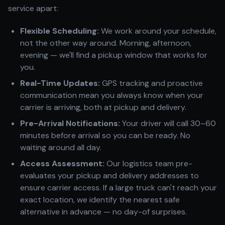
service apart:
Flexible Scheduling:
We work around your schedule,
not the other way around. Morning, afternoon,
evening — we'll find a pickup window that works for
you.
Real-Time Updates:
GPS tracking and proactive
communication mean you always know when your
carrier is arriving, both at pickup and delivery.
Pre-Arrival Notifications:
Your driver will call 30–60
minutes before arrival so you can be ready. No
waiting around all day.
Access Assessment:
Our logistics team pre-
evaluates your pickup and delivery addresses to
ensure carrier access. If a large truck can't reach your
exact location, we identify the nearest safe
alternative in advance — no day-of surprises.