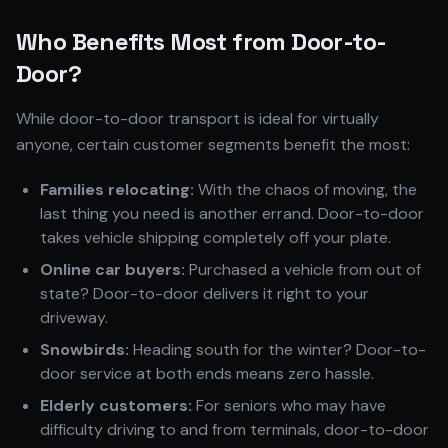
Who Benefits Most from Door-to-
Door?
While door-to-door transport is ideal for virtually
anyone, certain customer segments benefit the most:
Families relocating:
With the chaos of moving, the
last thing you need is another errand. Door-to-door
takes vehicle shipping completely off your plate.
Online car buyers:
Purchased a vehicle from out of
state? Door-to-door delivers it right to your
driveway.
Snowbirds:
Heading south for the winter? Door-to-
door service at both ends means zero hassle.
Elderly customers:
For seniors who may have
difficulty driving to and from terminals, door-to-door