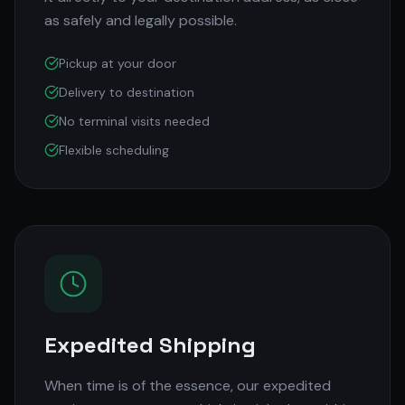
as safely and legally possible.
Pickup at your door
Delivery to destination
No terminal visits needed
Flexible scheduling
Expedited Shipping
When time is of the essence, our expedited