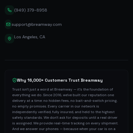
(949) 379-8958
support@breamway.com
Los Angeles, CA
Why 16,000+ Customers Trust Breamway
Trust isn't just a word at Breamway — it's the foundation of
everything we do. Since 2016, we've built our reputation one
delivery at a time: no hidden fees, no bait-and-switch pricing,
no empty promises. Every carrier in our network is
independently verified, fully insured, and held to the highest
safety standards. We don't ask for deposits until a real driver
is assigned. We provide real-time tracking on every shipment.
And we answer our phones — because when your car is on a