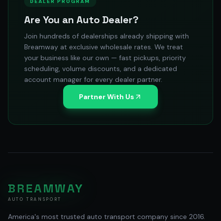
DEALER PROGRAM
Are You an Auto Dealer?
Join hundreds of dealerships already shipping with
Breamway at exclusive wholesale rates. We treat
your business like our own — fast pickups, priority
scheduling, volume discounts, and a dedicated
account manager for every dealer partner.
Partner With Us
BREAMWAY
AUTO TRANSPORT
America's most trusted auto transport company since 2016.