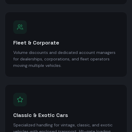
Fleet & Corporate
Volume discounts and dedicated account managers
for dealerships, corporations, and fleet operators
moving multiple vehicles.
Classic & Exotic Cars
Specialized handling for vintage, classic, and exotic
vehicles with enclosed transport, lift-gate loading,