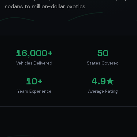
sedans to million-dollar exotics.
16,000+
50
Vehicles Delivered
States Covered
10+
4.9★
Years Experience
Average Rating