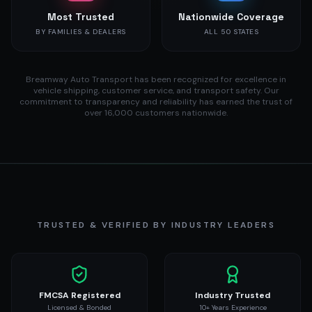
Most Trusted
Nationwide Coverage
BY FAMILIES & DEALERS
ALL 50 STATES
Breamway Auto Transport has been recognized for excellence in
vehicle shipping, customer service, and transport safety. Our
commitment to transparency and reliability has earned the trust of
over 16,000 customers nationwide.
TRUSTED & VERIFIED BY INDUSTRY LEADERS
FMCSA Registered
Industry Trusted
Licensed & Bonded
10+ Years Experience