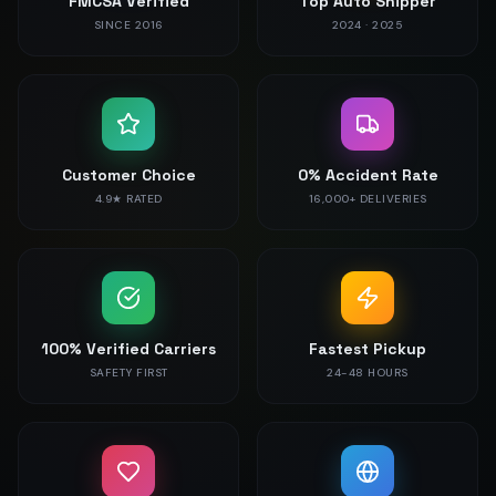
FMCSA Verified
Top Auto Shipper
SINCE 2016
2024 · 2025
Customer Choice
0% Accident Rate
4.9★ RATED
16,000+ DELIVERIES
100% Verified Carriers
Fastest Pickup
SAFETY FIRST
24-48 HOURS