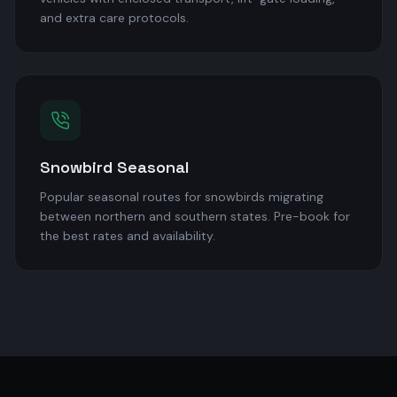
and extra care protocols.
Snowbird Seasonal
Popular seasonal routes for snowbirds migrating
between northern and southern states. Pre-book for
the best rates and availability.