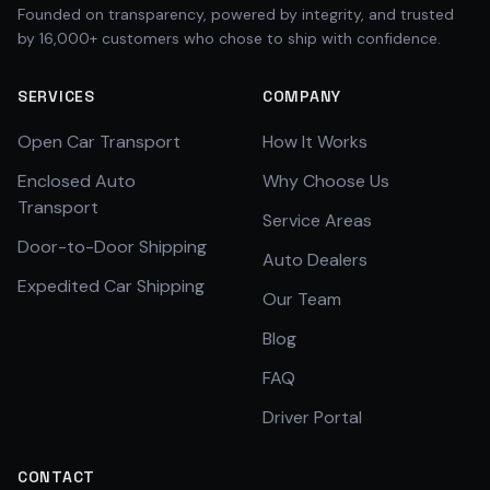
Founded on transparency, powered by integrity, and trusted
by 16,000+ customers who chose to ship with confidence.
SERVICES
COMPANY
Open Car Transport
How It Works
Enclosed Auto
Why Choose Us
Transport
Service Areas
Door-to-Door Shipping
Auto Dealers
Expedited Car Shipping
Our Team
Blog
FAQ
Driver Portal
CONTACT