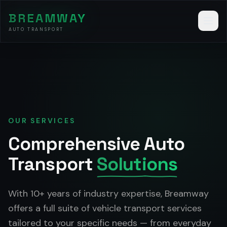
BREAMWAY
AUTO TRANSPORT
OUR SERVICES
Comprehensive Auto
Transport
Solutions
With 10+ years of industry expertise, Breamway
offers a full suite of vehicle transport services
tailored to your specific needs — from everyday