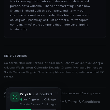
truck crossing the country, you deserve to talk to a real
person, not a voicemail. That's not marketing. That's how
Shumail Shahzad built this company, and it's why our
customers come back and refer their friends, family, and
colleagues. Breamway isn't just another auto transport
company — we're the company that made car shipping
trustworthy.
SERVICE AREAS
California, New York, Texas, Florida, Illinois, Pennsylvania, Ohio, Georgia,
Arizona, Washington, Colorado, Nevada, Oregon, Michigan, Tennessee,
North Carolina, Virginia, New Jersey, Massachusetts, Indiana, and all 50
states.
©
2026
Breamway Auto Transport. All rights reserved. Serving since
Priya K.
just booked!
2016.
Los Angeles
→
Chicago
Privacy Policy
Terms of Service
SMS Terms & Conditions
Toyota Camry
·
2 min ago