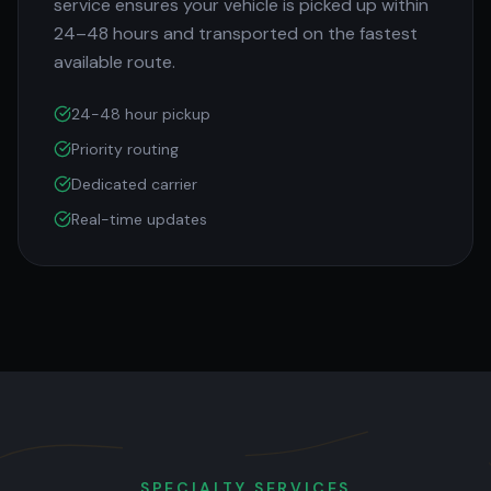
service ensures your vehicle is picked up within
24–48 hours and transported on the fastest
available route.
24-48 hour pickup
Priority routing
Dedicated carrier
Real-time updates
SPECIALTY SERVICES