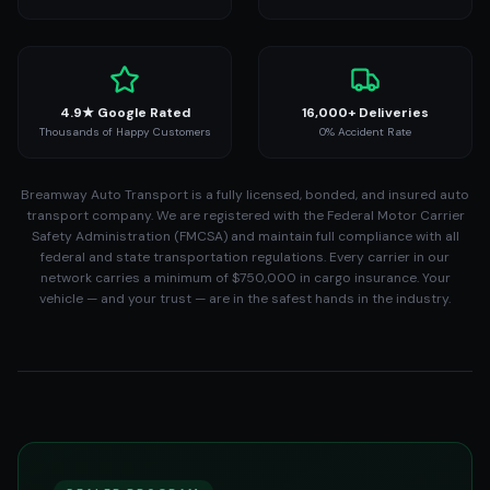
4.9★ Google Rated
16,000+ Deliveries
Thousands of Happy Customers
0% Accident Rate
Breamway Auto Transport is a fully licensed, bonded, and insured auto
transport company. We are registered with the Federal Motor Carrier
Safety Administration (FMCSA) and maintain full compliance with all
federal and state transportation regulations. Every carrier in our
network carries a minimum of $750,000 in cargo insurance. Your
vehicle — and your trust — are in the safest hands in the industry.