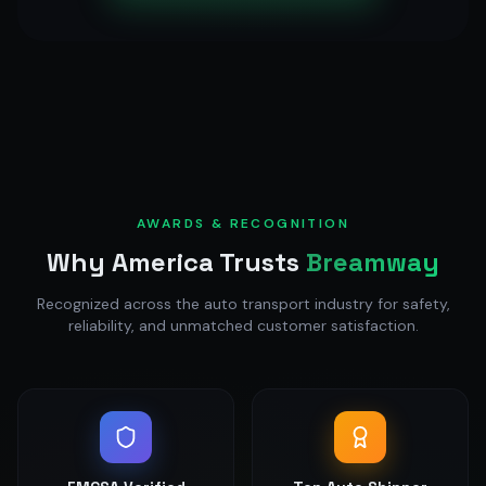
AWARDS & RECOGNITION
Why America Trusts
Breamway
Recognized across the auto transport industry for safety,
reliability, and unmatched customer satisfaction.