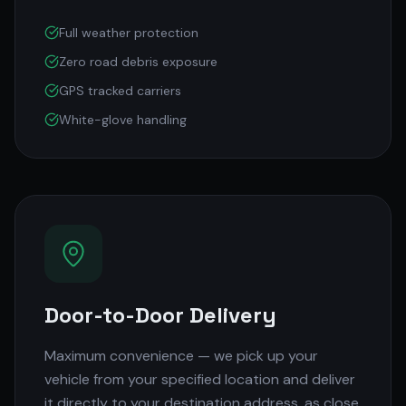
Full weather protection
Zero road debris exposure
GPS tracked carriers
White-glove handling
Door-to-Door Delivery
Maximum convenience — we pick up your
vehicle from your specified location and deliver
it directly to your destination address, as close