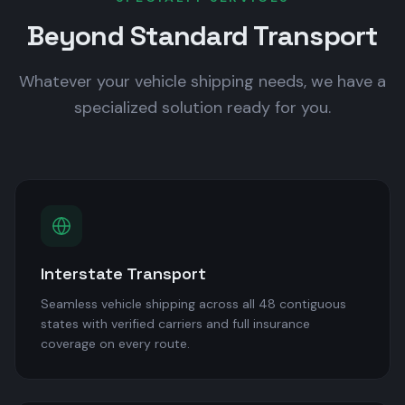
Beyond Standard Transport
Whatever your vehicle shipping needs, we have a
specialized solution ready for you.
Interstate Transport
Seamless vehicle shipping across all 48 contiguous
states with verified carriers and full insurance
coverage on every route.