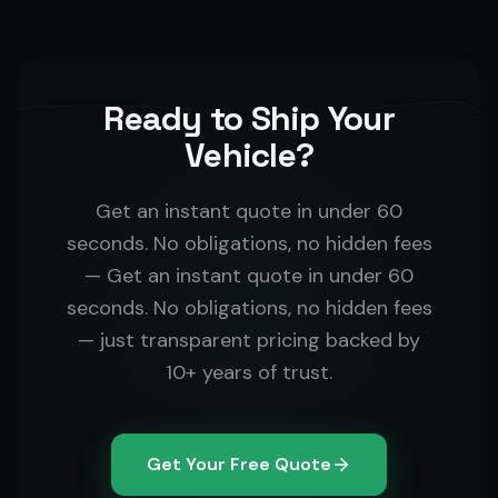
Ready to Ship Your
Vehicle?
Get an instant quote in under 60
seconds. No obligations, no hidden fees
— Get an instant quote in under 60
seconds. No obligations, no hidden fees
— just transparent pricing backed by
10+ years of trust.
Get Your Free Quote