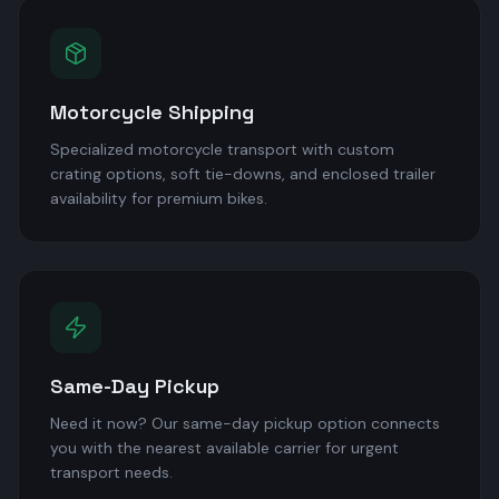
Motorcycle Shipping
Specialized motorcycle transport with custom
crating options, soft tie-downs, and enclosed trailer
availability for premium bikes.
Same-Day Pickup
Need it now? Our same-day pickup option connects
you with the nearest available carrier for urgent
transport needs.