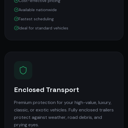
Cost-effective pricing
Available nationwide
Fastest scheduling
Ideal for standard vehicles
Enclosed Transport
Premium protection for your high-value, luxury,
classic, or exotic vehicles. Fully enclosed trailers
protect against weather, road debris, and
prying eyes.