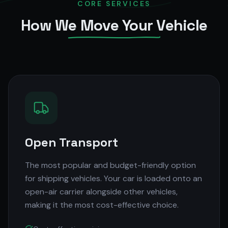
CORE SERVICES
How We Move Your Vehicle
Open Transport
The most popular and budget-friendly option
for shipping vehicles. Your car is loaded onto an
open-air carrier alongside other vehicles,
making it the most cost-effective choice.