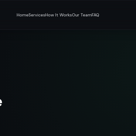
Home
Services
How It Works
Our Team
FAQ
e