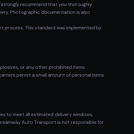
 We strongly recommend that you thoroughly
ivery. Photographic documentation is also
ort process. This standard was implemented by
plosives, or any other prohibited items.
carriers permit a small amount of personal items
es to meet all estimated delivery windows,
 Breamway Auto Transport is not responsible for