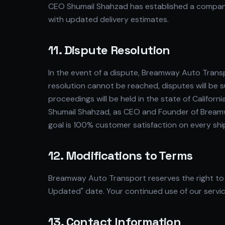
CEO Shumail Shahzad has established a company
with updated delivery estimates.
11. Dispute Resolution
In the event of a dispute, Breamway Auto Trans
resolution cannot be reached, disputes will be s
proceedings will be held in the state of California
Shumail Shahzad, as CEO and Founder of Breamw
goal is 100% customer satisfaction on every sh
12. Modifications to Terms
Breamway Auto Transport reserves the right to 
Updated" date. Your continued use of our servic
13. Contact Information