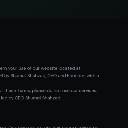
ern your use of our website located at
6 by Shumail Shahzad, CEO and Founder, with a
of these Terms, please do not use our services.
 led by CEO Shumail Shahzad.