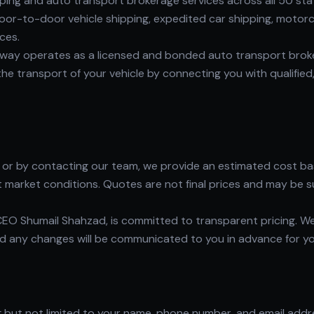
ng and auto transport brokerage services across all 50 states
or-to-door vehicle shipping, expedited car shipping, motorcy
ces.
way operates as a licensed and bonded auto transport broker
e transport of your vehicle by connecting you with qualified,
r by contacting our team, we provide an estimated cost base
t market conditions. Quotes are not final prices and may be s
EO Shumail Shahzad, is committed to transparent pricing. W
and any changes will be communicated to you in advance for y
ng but not limited to your name, phone number, and email add