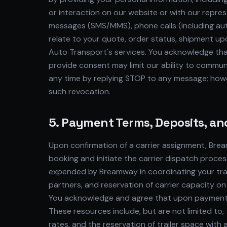
or interaction on our website or with our repr
messages (SMS/MMS), phone calls (including au
relate to your quote, order status, shipment up
Auto Transport's services. You acknowledge tha
provide consent may limit our ability to commun
any time by replying STOP to any message; howev
such revocation.
5. Payment Terms, Deposits, an
Upon confirmation of a carrier assignment, Brea
booking and initiate the carrier dispatch proces
expended by Breamway in coordinating your trans
partners, and reservation of carrier capacity on
You acknowledge and agree that upon payment of
These resources include, but are not limited to,
rates, and the reservation of trailer space wit