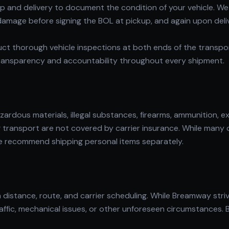
kup and delivery to document the condition of your vehicle.
 damage before signing the BOL at pickup, and again upon del
uct thorough vehicle inspections at both ends of the transp
ransparency and accountability throughout every shipment.
rdous materials, illegal substances, firearms, ammunition, ex
ng transport are not covered by carrier insurance. While many 
 we recommend shipping personal items separately.
distance, route, and carrier scheduling. While Breamway striv
affic, mechanical issues, or other unforeseen circumstances.