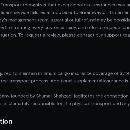
ransport recognizes that exceptional circumstances may arise
cant service failures attributable to Breamway or its carrie
ay's management team, a partial or full refund may be consi
 to treating every customer fairly, and refund requests und
situation. To request a review, please contact our support t
equired to maintain minimum cargo insurance coverage of $75
the transport process. Additional supplemental insurance is a
ny founded by Shumail Shahzad, facilitates the connection 
rier is ultimately responsible for the physical transport and an
tion