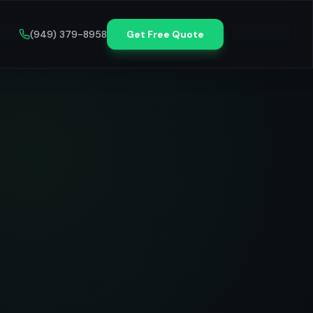
(949) 379-8958
Get Free Quote