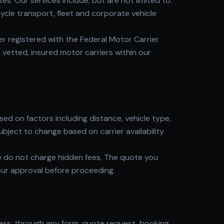
. Our services include, but are not limited to:
cle transport, fleet and corporate vehicle
 registered with the Federal Motor Carrier
 vetted, insured motor carriers within our
d on factors including distance, vehicle type,
ubject to change based on carrier availability
e do not charge hidden fees. The quote you
our approval before proceeding.
ress, through any form, quote request, booking,