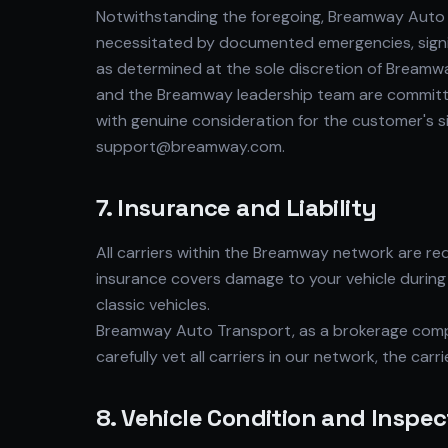
Notwithstanding the foregoing, Breamway Auto T
necessitated by documented emergencies, signifi
as determined at the sole discretion of Breamw
and the Breamway leadership team are committed
with genuine consideration for the customer's 
support@breamway.com.
7. Insurance and Liability
All carriers within the Breamway network are r
insurance covers damage to your vehicle during 
classic vehicles.
Breamway Auto Transport, as a brokerage compa
carefully vet all carriers in our network, the car
8. Vehicle Condition and Inspec