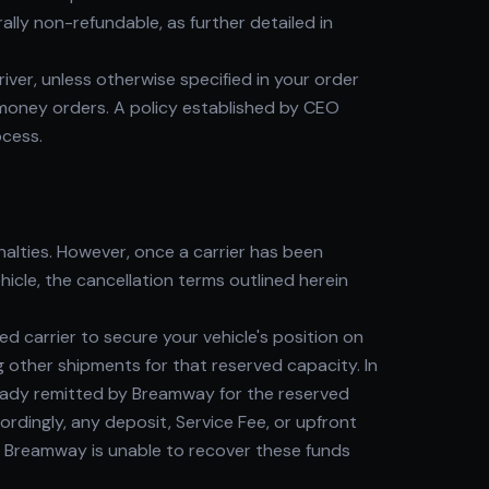
lly non-refundable, as further detailed in
river, unless otherwise specified in your order
 money orders. A policy established by CEO
ocess.
alties. However, once a carrier has been
icle, the cancellation terms outlined herein
 carrier to secure your vehicle's position on
g other shipments for that reserved capacity. In
lready remitted by Breamway for the reserved
ordingly, any deposit, Service Fee, or upfront
 Breamway is unable to recover these funds