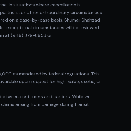
. In situations where cancellation is
r partners, or other extraordinary circumstances
dered on a case-by-case basis. Shumail Shahzad
er exceptional circumstances will be reviewed
eam at (949) 379-8958 or
0,000 as mandated by federal regulations. This
vailable upon request for high-value, exotic, or
between customers and carriers. While we
y claims arising from damage during transit.