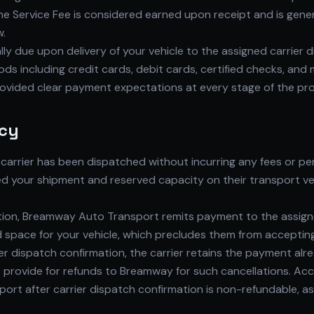
e Service Fee is considered earned upon receipt and is genera
w.
lly due upon delivery of your vehicle to the assigned carrier d
s including credit cards, debit cards, certified checks, and
ovided clear payment expectations at every stage of the pr
icy
carrier has been dispatched without incurring any fees or pen
d your shipment and reserved capacity on their transport veh
ion, Breamway Auto Transport remits payment to the assigned
ed space for your vehicle, which precludes them from acceptin
ier dispatch confirmation, the carrier retains the payment a
ot provide for refunds to Breamway for such cancellations. Acc
t after carrier dispatch confirmation is non-refundable, as