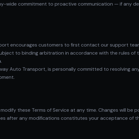
-wide commitment to proactive communication — if any delay
port encourages customers to first contact our support team 
ubject to binding arbitration in accordance with the rules of 
.
ay Auto Transport, is personally committed to resolving any
ipment.
modify these Terms of Service at any time. Changes will be p
es after any modifications constitutes your acceptance of t