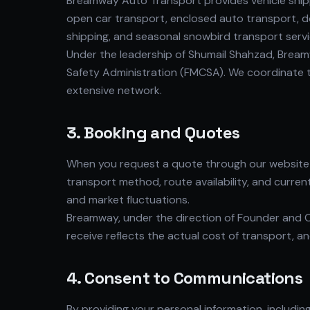
Breamway Auto Transport provides vehicle shippi
open car transport, enclosed auto transport, do
shipping, and seasonal snowbird transport servi
Under the leadership of Shumail Shahzad, Bream
Safety Administration (FMCSA). We coordinate th
extensive network.
3. Booking and Quotes
When you request a quote through our website o
transport method, route availability, and curren
and market fluctuations.
Breamway, under the direction of Founder and C
receive reflects the actual cost of transport, 
4. Consent to Communications
By providing your personal information, includi