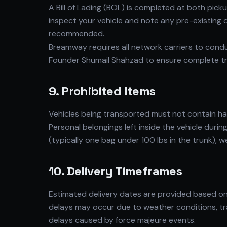
A Bill of Lading (BOL) is completed at both pic
inspect your vehicle and note any pre-existing
recommended.
Breamway requires all network carriers to cond
Founder Shumail Shahzad to ensure complete t
9. Prohibited Items
Vehicles being transported must not contain haza
Personal belongings left inside the vehicle duri
(typically one bag under 100 lbs in the trunk),
10. Delivery Timeframes
Estimated delivery dates are provided based on 
delays may occur due to weather conditions, tr
delays caused by force majeure events.