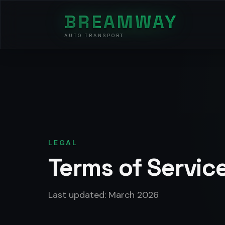
BREAMWAY
AUTO TRANSPORT
LEGAL
Terms of Servic
Last updated: March 2026