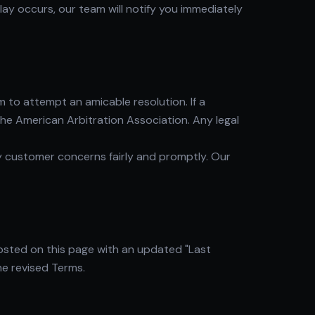
 occurs, our team will notify you immediately
to attempt an amicable resolution. If a
the American Arbitration Association. Any legal
 customer concerns fairly and promptly. Our
osted on this page with an updated "Last
he revised Terms.