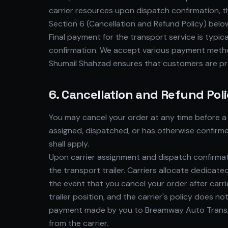
carrier resources upon dispatch confirmation, th
Section 6 (Cancellation and Refund Policy) belo
Final payment for the transport service is typica
confirmation. We accept various payment method
Shumail Shahzad ensures that customers are pr
6. Cancellation and Refund Pol
You may cancel your order at any time before a 
assigned, dispatched, or has otherwise confirme
shall apply.
Upon carrier assignment and dispatch confirmat
the transport trailer. Carriers allocate dedicat
the event that you cancel your order after carr
trailer position, and the carrier's policy does n
payment made by you to Breamway Auto Transpor
from the carrier.