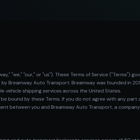
 "we," "our," or "us"). These Terms of Service ("Terms") gov
d by Breamway Auto Transport. Breamway was founded in 201
ble vehicle shipping services across the United States.
o be bound by these Terms. If you do not agree with any part 
eement between you and Breamway Auto Transport, a company