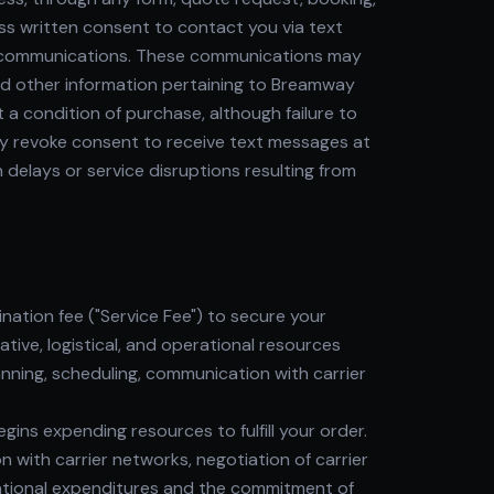
ss written consent to contact you via text
ic communications. These communications may
and other information pertaining to Breamway
a condition of purchase, although failure to
may revoke consent to receive text messages at
delays or service disruptions resulting from
ation fee ("Service Fee") to secure your
tive, logistical, and operational resources
anning, scheduling, communication with carrier
s expending resources to fulfill your order.
n with carrier networks, negotiation of carrier
erational expenditures and the commitment of