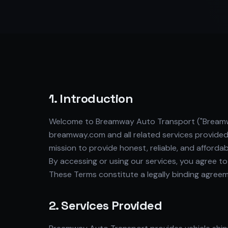
1. Introduction
Welcome to Breamway Auto Transport ("Breamway,"
breamway.com and all related services provide
mission to provide honest, reliable, and afforda
By accessing or using our services, you agree t
These Terms constitute a legally binding agr
2. Services Provided