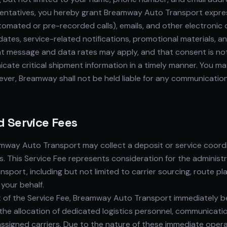
esentatives, you hereby grant Breamway Auto Transport expre
tomated or pre-recorded calls), emails, and other electron
dates, service-related notifications, promotional materials, 
t message and data rates may apply, and that consent is not 
icate critical shipment information in a timely manner. You 
er, Breamway shall not be held liable for any communication 
d Service Fees
mway Auto Transport may collect a deposit or service coordin
s. This Service Fee represents consideration for the administra
port, including but not limited to carrier sourcing, route pl
 your behalf.
 the Service Fee, Breamway Auto Transport immediately begin
 the allocation of dedicated logistics personnel, communicatio
h assigned carriers. Due to the nature of these immediate op